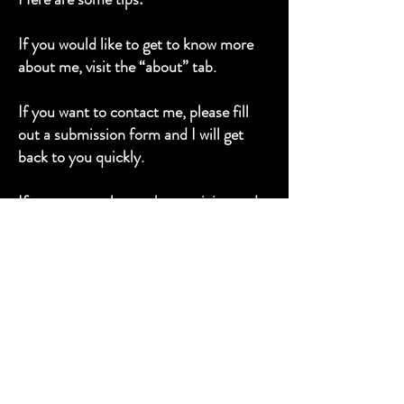
If you would like to get to know more
about me, visit the “about” tab.
If you want to contact me, please fill
out a submission form and I will get
back to you quickly.
If you want to know about pricing and
packages, visit the “services” button.
With love,
Melanie B.