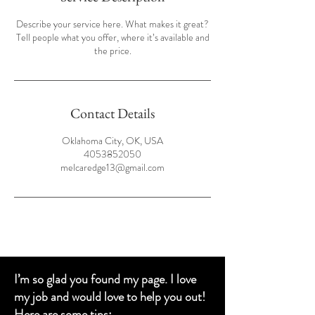
Describe your service here. What makes it great?
Tell people what you offer, where it’s available and
the price.
Contact Details
Oklahoma City, OK, USA
4053852050
melcaredge13@gmail.com
I’m so glad you found my page. I love
my job and would love to help you out!
Here are some tips: