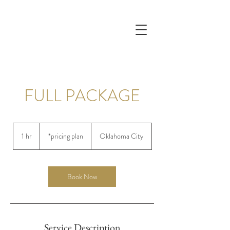
FULL PACKAGE
*pricing
plan
1 hr
1
*pricing plan
Oklahoma City
h
Book Now
Service Description