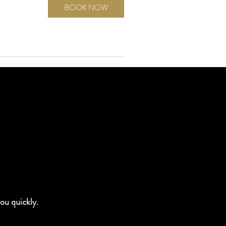
BOOK NOW
you quickly.