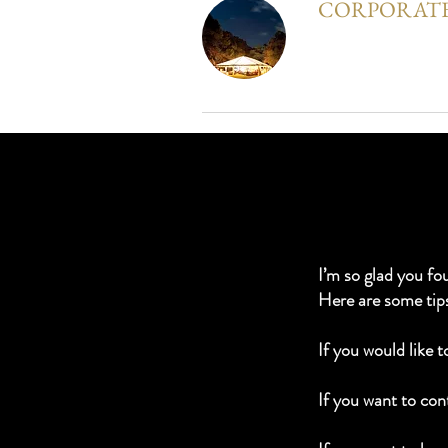
CORPORATE
I’m so glad you fo
Here are some tip
If you would like 
If you want to cont