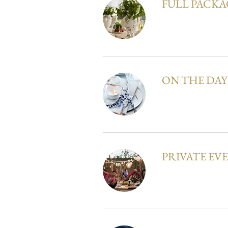
FULL PACKA
ON THE DA
PRIVATE EV