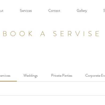
ut
Services
Contact
Gallery
BOOK A SERVISE
Services
Weddings
Private Parties
Corporate Ev