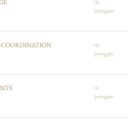
GE
1 hr
*pricing
*pricing plan
plan
Y COORDINATION
1 hr
*pricing
*pricing plan
plan
ENTS
1 hr
*pricing
*pricing plan
plan