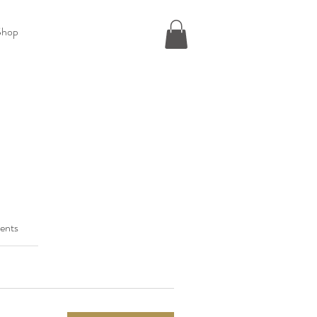
Shop
ents