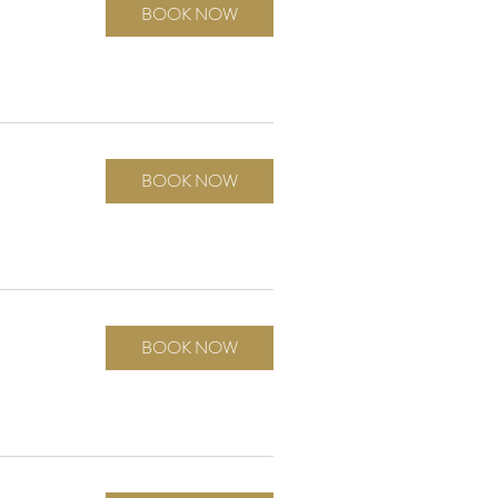
BOOK NOW
BOOK NOW
BOOK NOW