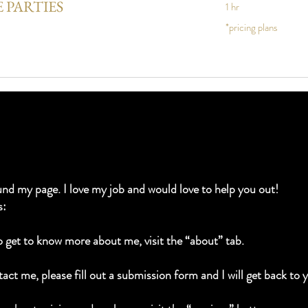
 PARTIES
1 hr
*pricing
*pricing plans
plans
und my page. I love my job and would love to help you out!
s:
to get to know more about me, visit the “about” tab.
act me, please fill out a submission form and I will get back to 