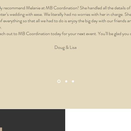
hly recommend Melanie at MB Coordination! She handled all the details o
ter’s wedding with ease. We literally had no worries with her in charge. Sh
of everything so that all we had to do is enjoy the big day with our friends a
y.
ch out to MB Coordination today for your next event. You’ll be glad you 
Doug & Lisa