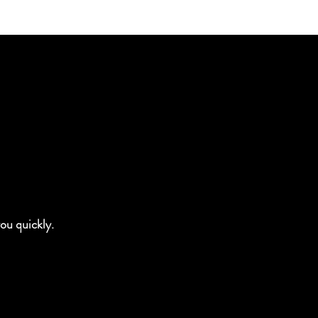
you quickly.