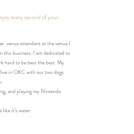
njoy every second of your
er, venue attendant at the venue I
n this business. I am dedicated to
rk hard to be best the best. My
live in OKC with our two dogs.
s:
ding, and playing my Nintendo
e like it’s water.