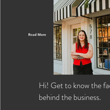
Read More
Hi! Get to know the fa
behind the business.