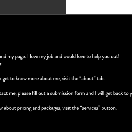
und my page. I love my job and would love to help you out!
s:
to get to know more about me, visit the “about” tab.
act me, please fill out a submission form and I will get back to 
w about pricing and packages, visit the “services” button.