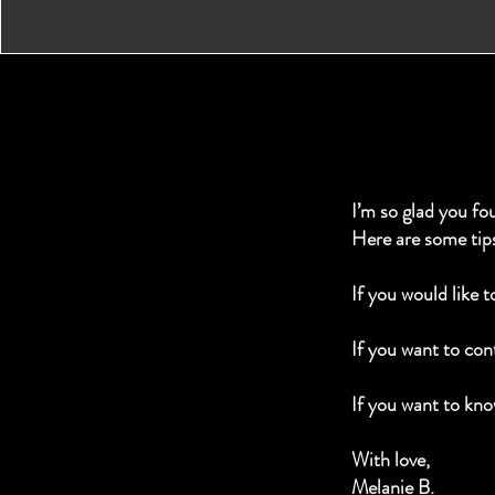
I’m so glad you fo
Here are some tip
If you would like 
If you want to cont
If you want to kno
With love,
Melanie B.