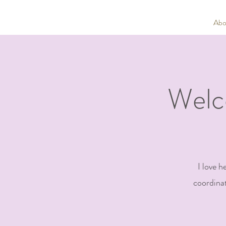
Abo
Welc
I love h
coordinat