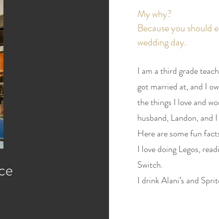
My why?
Because you should e
wedding day.
I am a third grade teach
got married at, and I ow
the things I love and wo
husband, Landon, and I 
Here are some fun fact
I love doing Legos, rea
ce
Switch.
I drink Alani’s and Sprit