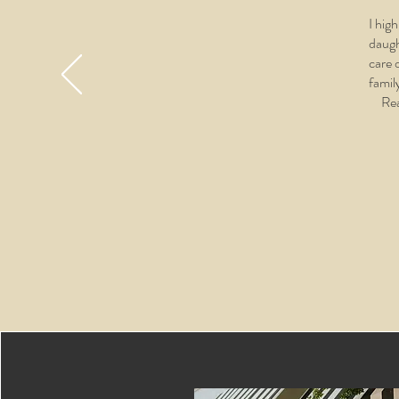
I hig
daugh
care 
famil
Rea