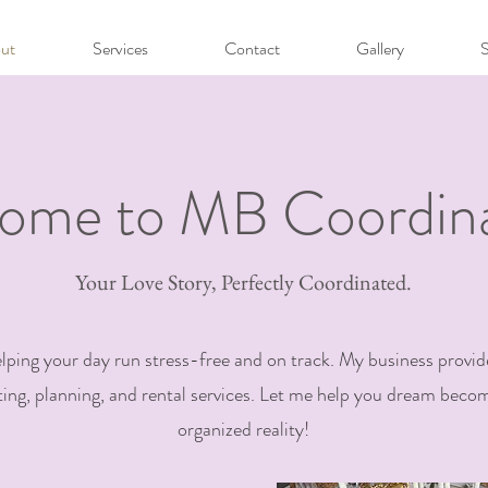
ut
Services
Contact
Gallery
ome to MB Coordina
Your Love Story, Perfectly Coordinated.
elping your day run stress-free and on track. My business provid
ing, planning, and rental services. Let me help you dream becom
organized reality!