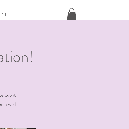
Shop
tion!
es event
e a well-